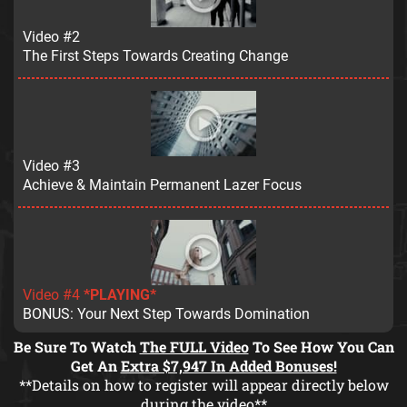
Video #2
The First Steps Towards Creating Change
Video #3
Achieve & Maintain Permanent Lazer Focus
Video #4
*PLAYING*
BONUS: Your Next Step Towards Domination
Be Sure To Watch
The FULL Video
To See How You Can
Get An
Extra $7,947 In Added Bonuses!
**Details on how to register will appear directly below
during the video**