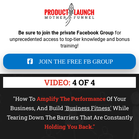
Be sure to join the private Facebook Group
for
unprecedented access to top-tier knowledge and bonus
training!
JOIN THE FREE FB GROUP
VIDEO:
4 OF 4
"How To
Amplify The Performance
Of Your
Business, And Build
'Business Fitness'
While
Tearing Down The Barriers That Are Constantly
Holding You Back."