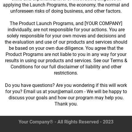
applying the Launch Programs, the economy, the normal and
unforeseen risks of doing business, and other factors.
The Product Launch Programs, and [YOUR COMPANY]
individually, are not responsible for your actions. You are
solely responsible for your own moves and decisions and
the evaluation and use of our products and services should
be based on your own due diligence. You agree that the
Product Programs are not liable to you in any way for your
results in using our products and services. See our Terms &
Conditions for our full disclaimer of liability and other
restrictions.
Do you have questions? Are you wondering if this will work
for you? Email us at your@email.com - We will be happy to
discuss your goals and how our program may help you.
Thank you.
Your Company® - All Rights Reserved - 2023