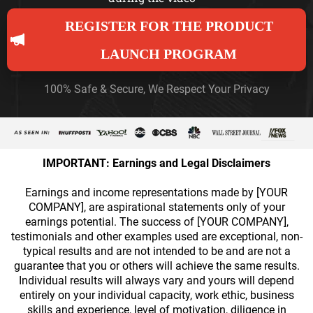
REGISTER FOR THE PRODUCT
LAUNCH PROGRAM
100% Safe & Secure, We Respect Your Privacy
IMPORTANT: Earnings and Legal Disclaimers
Earnings and income representations made by [YOUR
COMPANY], are aspirational statements only of your
earnings potential. The success of [YOUR COMPANY],
testimonials and other examples used are exceptional, non-
typical results and are not intended to be and are not a
guarantee that you or others will achieve the same results.
Individual results will always vary and yours will depend
entirely on your individual capacity, work ethic, business
skills and experience, level of motivation, diligence in