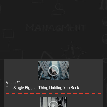
Video #1
The Single Biggest Thing Holding You Back