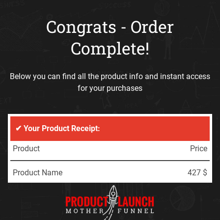
Congrats - Order
Complete!
Below you can find all the product info and instant access
for your purchases
✔ Your Product Receipt:
Product
Price
Product Name
427 $