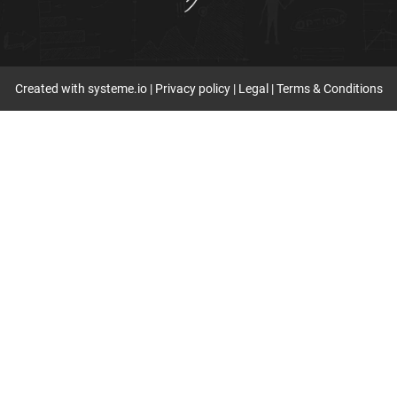
Created with
systeme.io
|
Privacy policy
|
Legal
|
Terms & Conditions