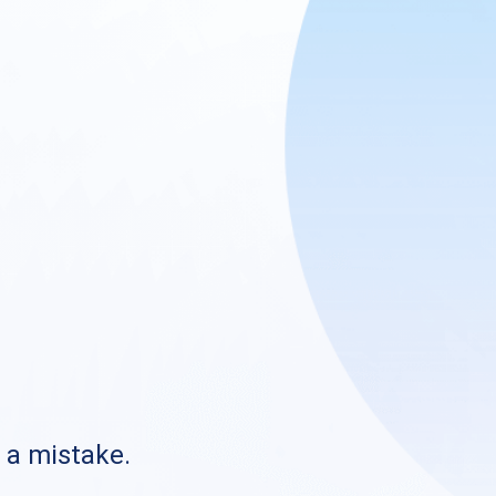
s a mistake.