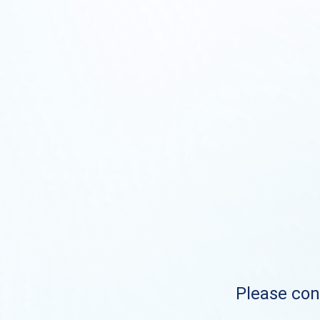
Please cont