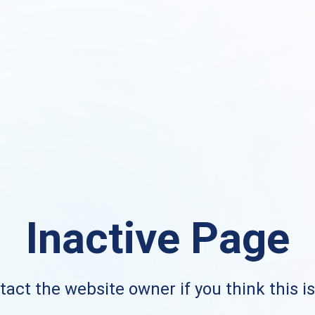
Inactive Page
act the website owner if you think this i