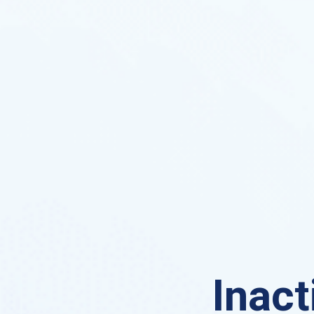
Inact