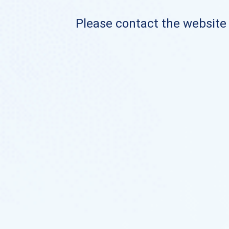
Please contact the website o