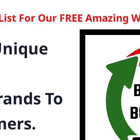
 List For Our FREE Amazing 
Unique
rands To
mers.