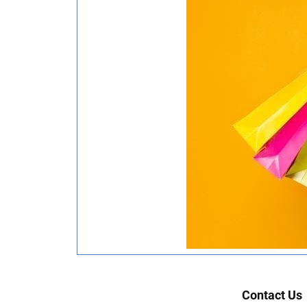
Contact Us