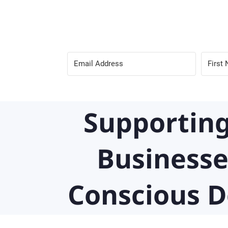
Supporting
Businesse
Conscious D