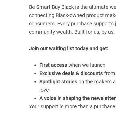
Be Smart Buy Black is the ultimate w
connecting Black-owned product maker
consumers. Every purchase supports j
community wealth. Built for us, by us.
Join our waiting list today and get:
First access
when we launch
Exclusive deals & discounts
from 
Spotlight stories
on the makers an
love
A voice in shaping the newsletter
Your support is more than a purchase