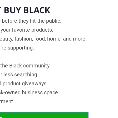
T BUY BLACK
before they hit the public.
your favorite products.
uty, fashion, food, home, and more.
’re supporting.
.
 the Black community.
ndless searching.
d product giveaways.
ck-owned business space.
rment.