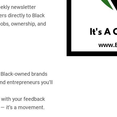
eekly newsletter
s directly to Black
obs, ownership, and
Black-owned brands
d entrepreneurs you’ll
with your feedback
 — it’s a movement.