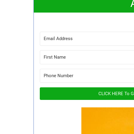
CLICK HERE To Ge