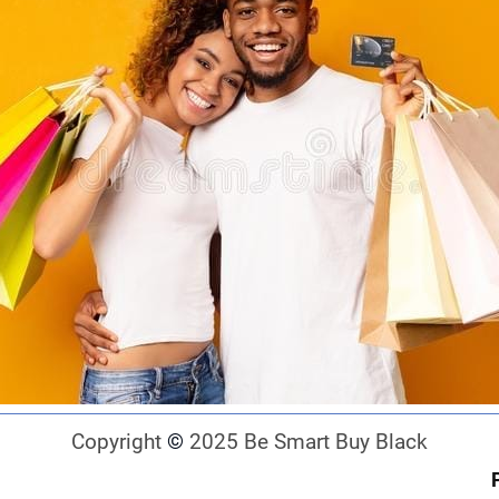
Copyright
©
2025 Be Smart Buy Black