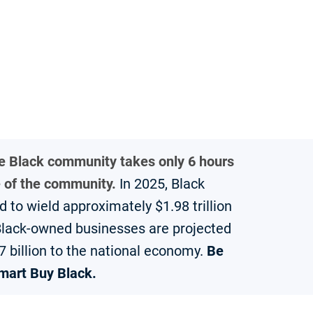
he Black community takes only 6 hours
e of the community.
In 2025, Black
to wield approximately $1.98 trillion
 Black-owned businesses are projected
7 billion to the national economy.
Be
mart Buy Black.