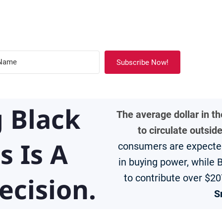
Subscribe Now!
 Black
The average dollar in t
to circulate outsid
s Is A
consumers are expected 
in buying power, while
ecision.
to contribute over $20
S