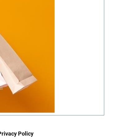
Privacy Policy