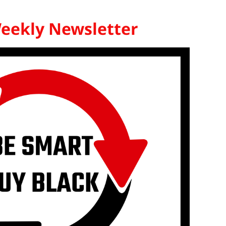
Weekly Newsletter