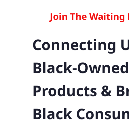
Join The Waiting
Connecting 
Black-Owned
Products & B
Black Consu