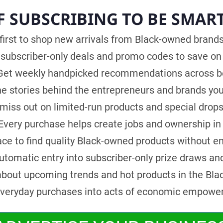
F SUBSCRIBING TO BE SMAR
first to shop new arrivals from Black-owned brands 
subscriber-only deals and promo codes to save on 
et weekly handpicked recommendations across bea
e stories behind the entrepreneurs and brands you
iss out on limited-run products and special drops
Every purchase helps create jobs and ownership in
ce to find quality Black-owned products without e
tomatic entry into subscriber-only prize draws an
bout upcoming trends and hot products in the Bla
veryday purchases into acts of economic empowe