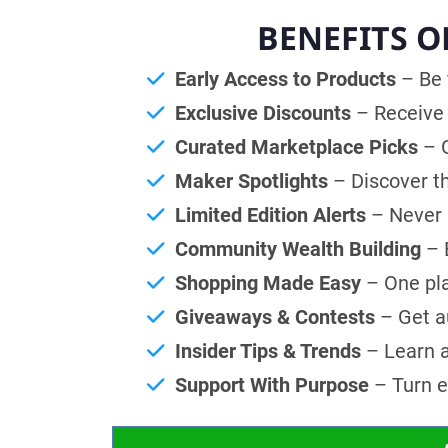
BENEFITS O
Early Access to Products
– Be 
Exclusive Discounts
– Receive 
Curated Marketplace Picks
– G
Maker Spotlights
– Discover th
Limited Edition Alerts
– Never m
Community Wealth Building
– 
Shopping Made Easy
– One pla
Giveaways & Contests
– Get au
Insider Tips & Trends
– Learn a
Support With Purpose
– Turn e