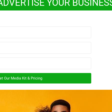
ADVERTISE YOUR BUSINES
t Our Media Kit & Pricing