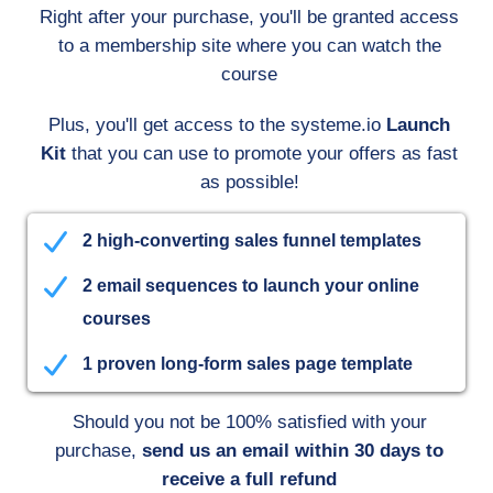
Right after your purchase, you'll be granted access
to a membership site where you can watch the
course
Plus, you'll get access to the systeme.io
Launch
Kit
that you can use to promote your offers as fast
as possible!
2 high-converting sales funnel templates
2 email sequences to launch your online
courses
1 proven long-form sales page template
Should you not be 100% satisfied with your
purchase,
send us an email within 30 days to
receive a full refund