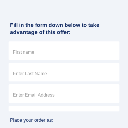
Fill in the form down below to take
advantage of this offer:
Place your order as: