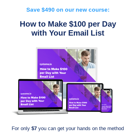
Save $490 on our new course:
How to Make $100 per Day
with Your Email List
For only
$7
you can get your hands on the method