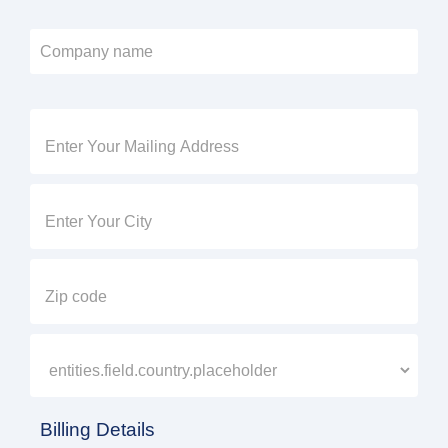
Billing Details