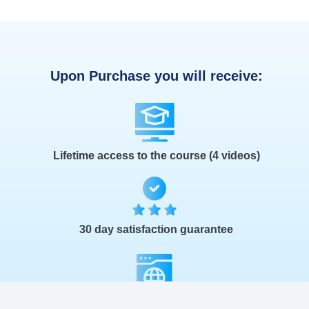
Upon Purchase you will receive:
Lifetime access to the course (4 videos)
30 day satisfaction guarantee
The Launch Kit