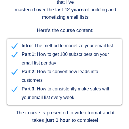
that I've
mastered over the last
12 years
of building and
monetizing email lists
Here's the course content:
Intro:
The method to monetize your email list
Part 1:
How to get 100 subscribers on your
email list per day
Part 2:
How to convert new leads into
customers
Part 3:
How to consistently make sales with
your email list every week
The course is presented in video format and it
takes
just 1 hour
to complete!