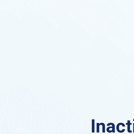
Inact