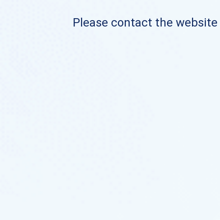
Please contact the website o