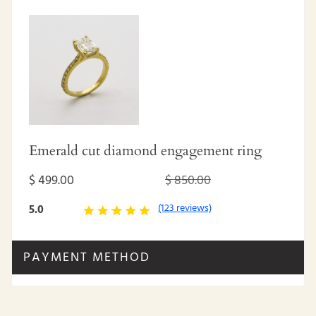
Emerald cut diamond engagement ring
$ 499.00
$ 850.00
(123 reviews)
5.0
PAYMENT METHOD