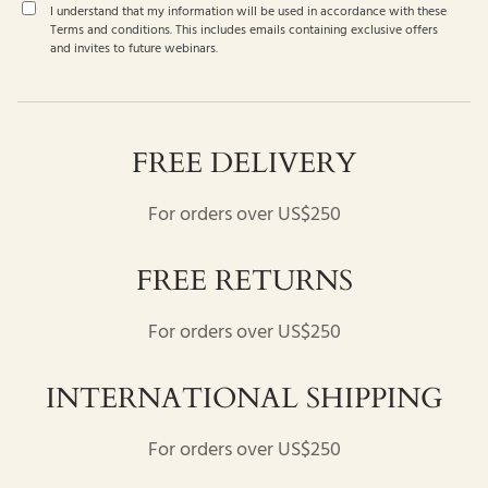
I understand that my information will be used in accordance with these
Terms and conditions
. This includes emails containing exclusive offers
and invites to future webinars.
FREE DELIVERY
For orders over US$250
FREE RETURNS
For orders over US$250
INTERNATIONAL SHIPPING
For orders over US$250