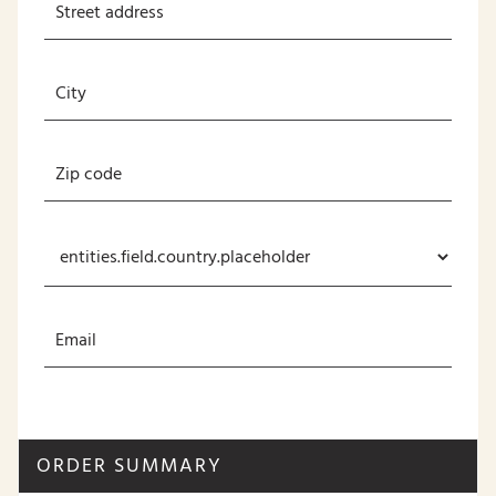
ORDER SUMMARY