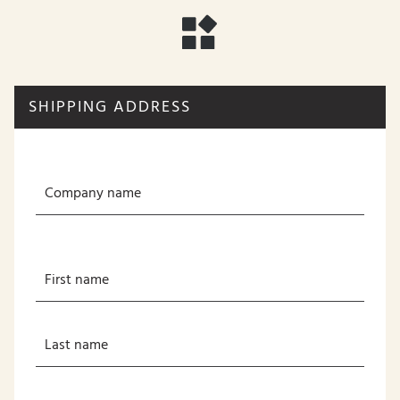
SHIPPING ADDRESS